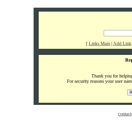
[
Links Main
|
Add Link
Re
Thank you for helping 
For security reasons your user name
contact