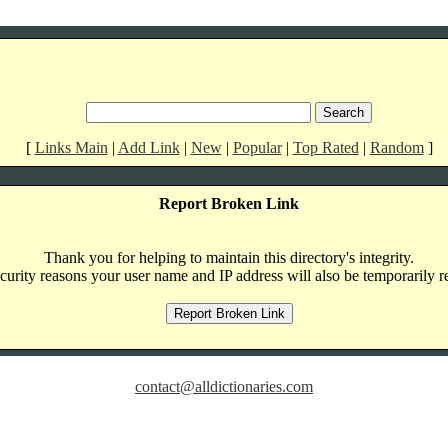
[
Links Main
|
Add Link
|
New
|
Popular
|
Top Rated
|
Random
]
Report Broken Link
Thank you for helping to maintain this directory's integrity.
curity reasons your user name and IP address will also be temporarily r
contact@alldictionaries.com