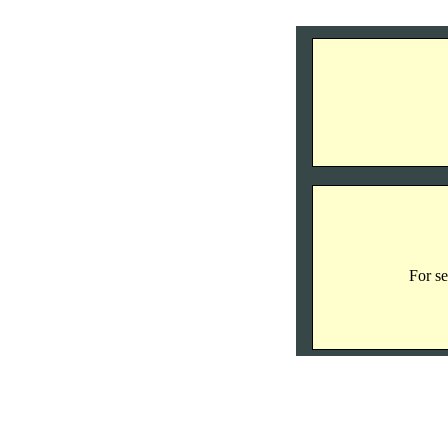
For se