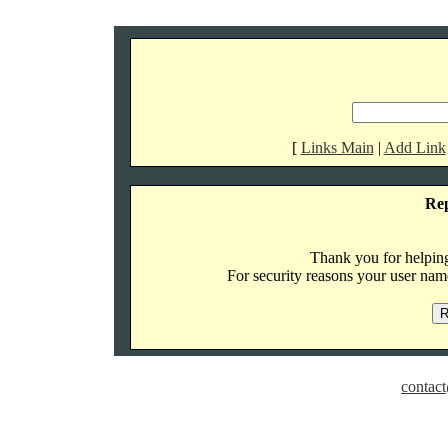
[
Links Main
|
Add Link
Re
Thank you for helping 
For security reasons your user name
contact