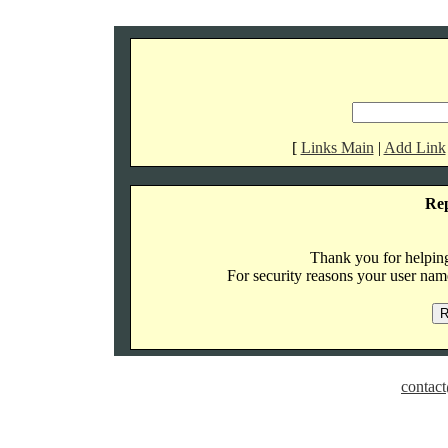
[
Links Main
|
Add Link
Re
Thank you for helping 
For security reasons your user name
contact