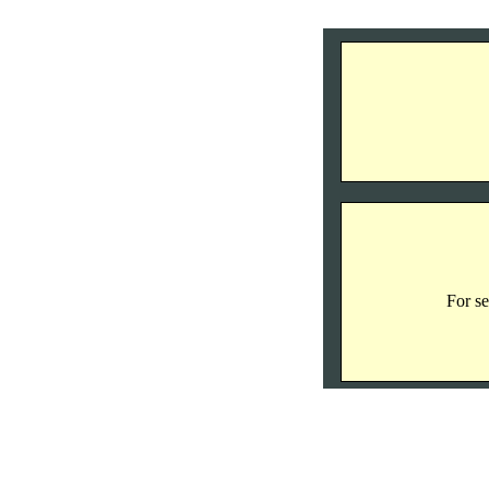
For se