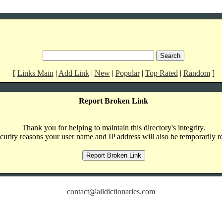
[
Links Main
|
Add Link
|
New
|
Popular
|
Top Rated
|
Random
]
Report Broken Link
Thank you for helping to maintain this directory's integrity.
curity reasons your user name and IP address will also be temporarily r
contact@alldictionaries.com