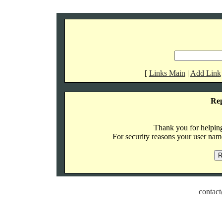
[
Links Main
|
Add Link
Re
Thank you for helping 
For security reasons your user name
contact