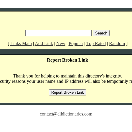
[
Links Main
|
Add Link
|
New
|
Popular
|
Top Rated
|
Random
]
Report Broken Link
Thank you for helping to maintain this directory's integrity.
curity reasons your user name and IP address will also be temporarily r
contact@alldictionaries.com