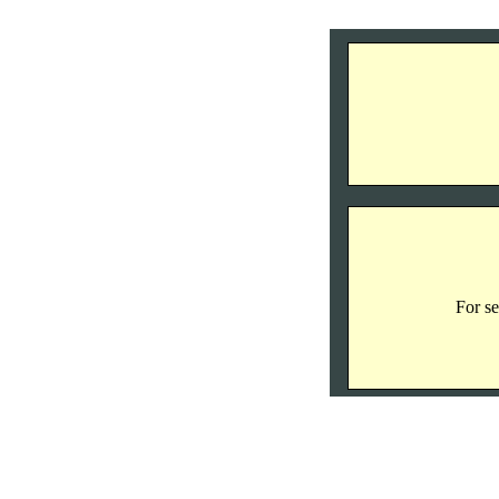
For se