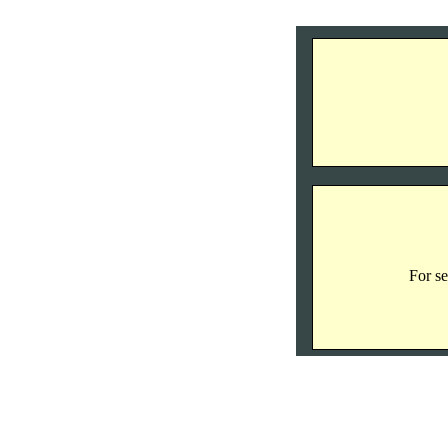
For se