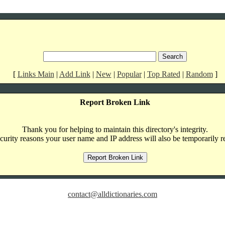
[
Links Main
|
Add Link
|
New
|
Popular
|
Top Rated
|
Random
]
Report Broken Link
Thank you for helping to maintain this directory's integrity.
curity reasons your user name and IP address will also be temporarily r
contact@alldictionaries.com