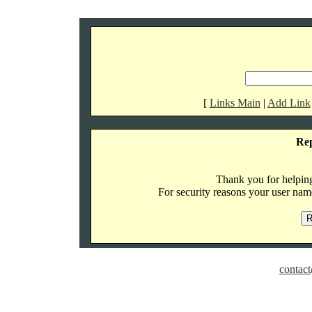
[
Links Main
|
Add Link
Re
Thank you for helping 
For security reasons your user name
contact