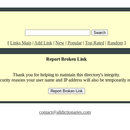
[
Links Main
|
Add Link
|
New
|
Popular
|
Top Rated
|
Random
]
Report Broken Link
Thank you for helping to maintain this directory's integrity.
curity reasons your user name and IP address will also be temporarily r
contact@alldictionaries.com