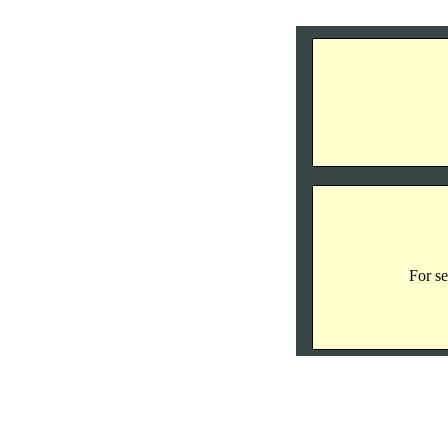
For se