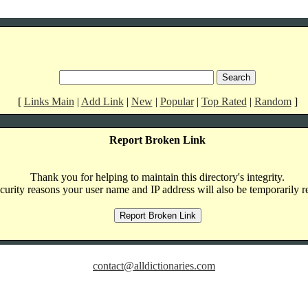
[
Links Main
|
Add Link
|
New
|
Popular
|
Top Rated
|
Random
]
Report Broken Link
Thank you for helping to maintain this directory's integrity.
curity reasons your user name and IP address will also be temporarily r
contact@alldictionaries.com