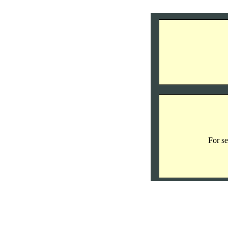
For se