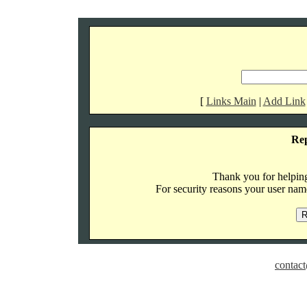
[
Links Main
|
Add Link
Re
Thank you for helping 
For security reasons your user name
contact