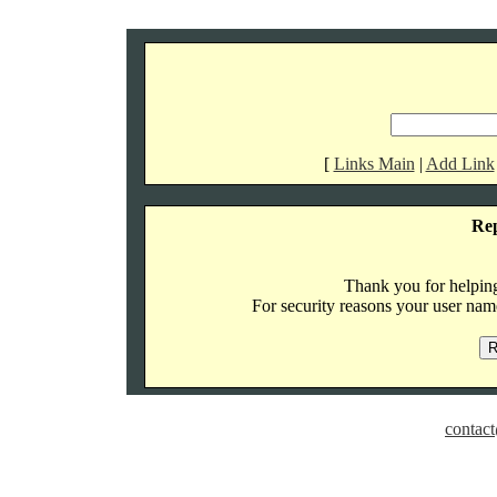
[
Links Main
|
Add Link
Re
Thank you for helping 
For security reasons your user name
contact