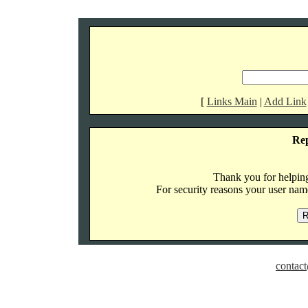
[
Links Main
|
Add Link
Re
Thank you for helping 
For security reasons your user name
contact