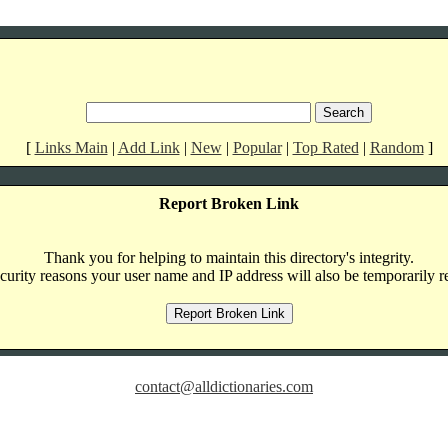
[
Links Main
|
Add Link
|
New
|
Popular
|
Top Rated
|
Random
]
Report Broken Link
Thank you for helping to maintain this directory's integrity.
curity reasons your user name and IP address will also be temporarily r
contact@alldictionaries.com