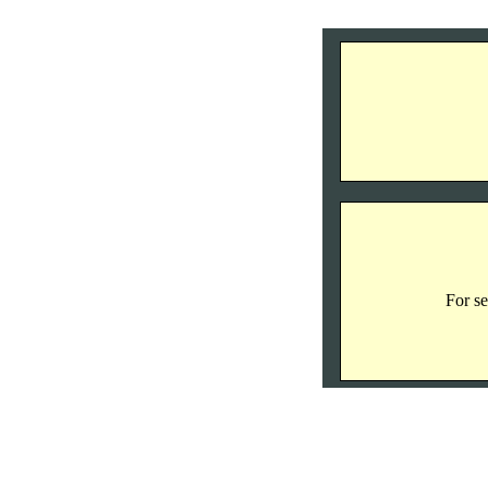
For se