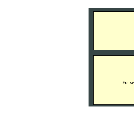
For se