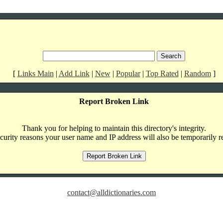
[
Links Main
|
Add Link
|
New
|
Popular
|
Top Rated
|
Random
]
Report Broken Link
Thank you for helping to maintain this directory's integrity.
curity reasons your user name and IP address will also be temporarily r
contact@alldictionaries.com