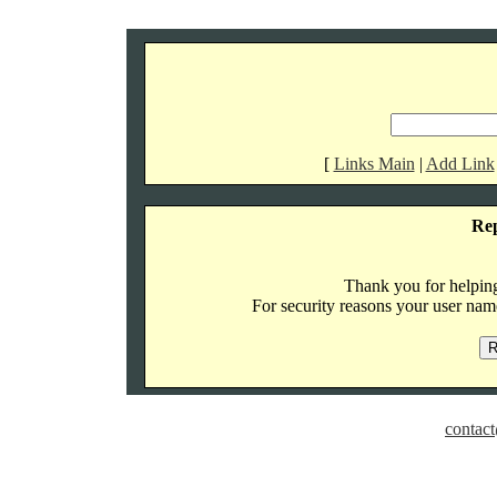
[
Links Main
|
Add Link
Re
Thank you for helping 
For security reasons your user name
contact