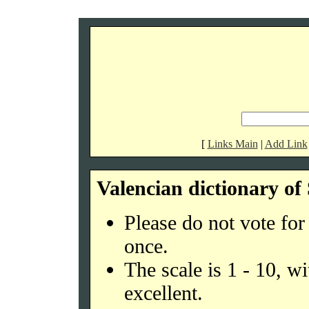
[
Links Main
|
Add Link
Valencian dictionary o
Please do not vote fo
once.
The scale is 1 - 10, w
excellent.