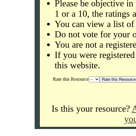
Please be objective in
1 or a 10, the ratings 
You can view a list of
Do not vote for your o
You are not a register
If you were register
this website.
Rate this Resource
Is this your resource?
A
you