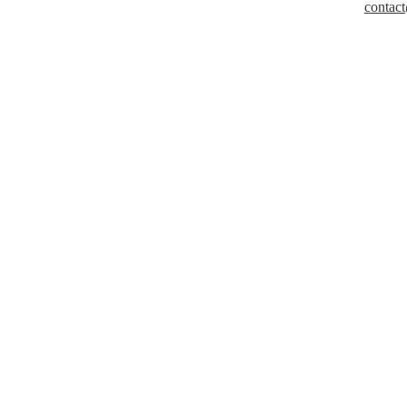
contact