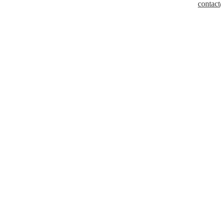
contact