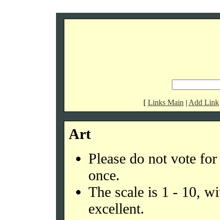
[
Links Main
|
Add Link
Art
Please do not vote fo
once.
The scale is 1 - 10, w
excellent.