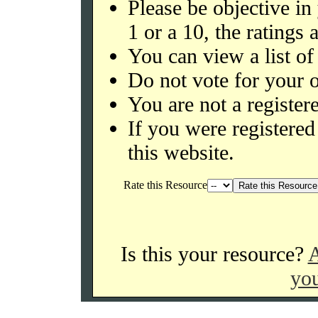
Please be objective in
1 or a 10, the ratings 
You can view a list of
Do not vote for your o
You are not a register
If you were register
this website.
Rate this Resource
Is this your resource?
A
you