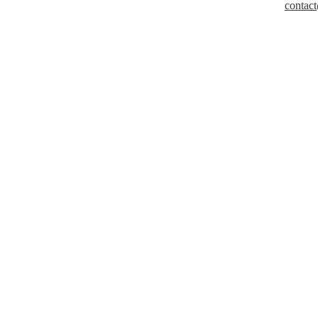
contact