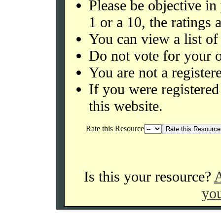
Please be objective in
1 or a 10, the ratings 
You can view a list of
Do not vote for your o
You are not a register
If you were register
this website.
Rate this Resource
Is this your resource?
A
you