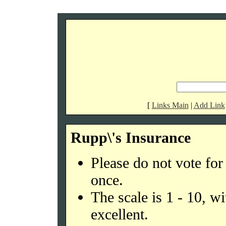
[
Links Main
|
Add Link
Rupp\'s Insurance
Please do not vote fo
once.
The scale is 1 - 10, w
excellent.