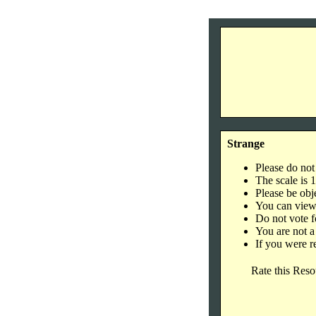
Strange
Please do not
The scale is 
Please be obje
You can view 
Do not vote f
You are not a
If you were r
Rate this Reso