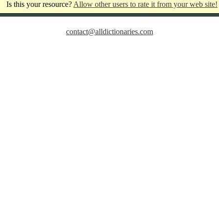
Is this your resource?
Allow other users to rate it from your web site!
contact@alldictionaries.com