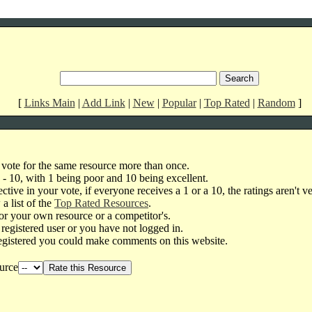
[
Links Main
|
Add Link
|
New
|
Popular
|
Top Rated
|
Random
]
 vote for the same resource more than once.
1 - 10, with 1 being poor and 10 being excellent.
ctive in your vote, if everyone receives a 1 or a 10, the ratings aren't ve
a list of the
Top Rated Resources
.
or your own resource or a competitor's.
 registered user or you have not logged in.
egistered you could make comments on this website.
urce