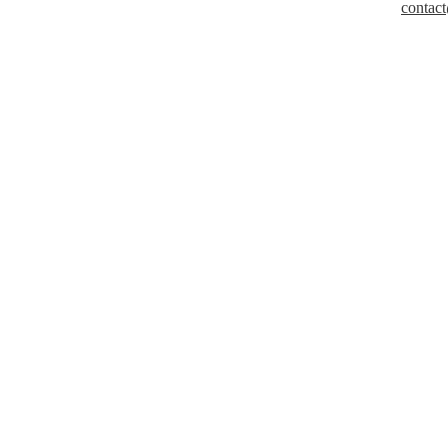
contact