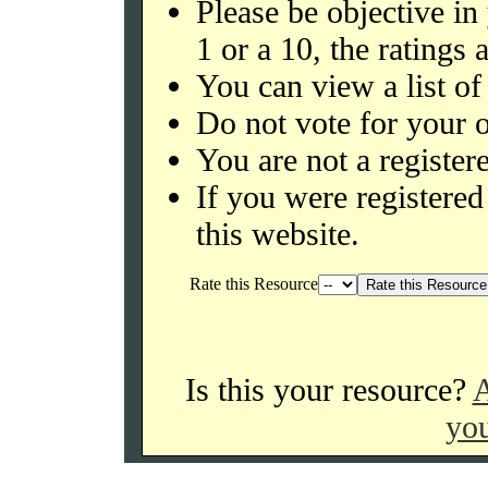
Please be objective in
1 or a 10, the ratings 
You can view a list of
Do not vote for your o
You are not a register
If you were register
this website.
Rate this Resource
Is this your resource?
A
you