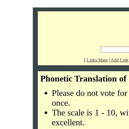
[
Links Main
|
Add Link
Phonetic Translation o
Please do not vote fo
once.
The scale is 1 - 10, w
excellent.