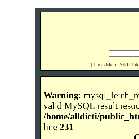
[
Links Main
|
Add Link
Warning
: mysql_fetch_r
valid MySQL result resou
/home/alldicti/public_h
line
231
C