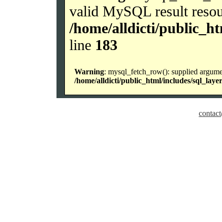
valid MySQL result resou
/home/alldicti/public_h
line
183
Warning
: mysql_fetch_row(): supplied argume
/home/alldicti/public_html/includes/sql_laye
contact