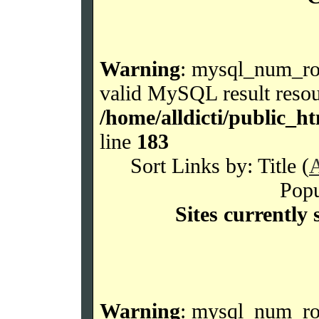
Warning
: mysql_num_row
valid MySQL result resou
/home/alldicti/public_h
line
183
Sort Links by: Title (
Popu
Sites currently 
Warning
: mysql_num_row