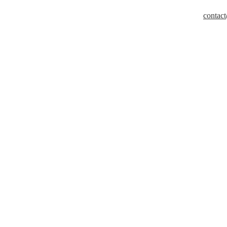
contact