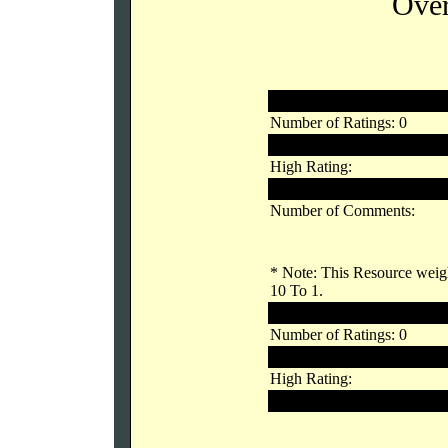
Over
Registered Users
Number of Ratings: 0
Links Rating:
High Rating:
Low Rating:
Number of Comments:
* Note: This Resource weigh
10 To 1.
Unregistered Users
Number of Ratings: 0
Links Rating:
High Rating:
Low Rating: