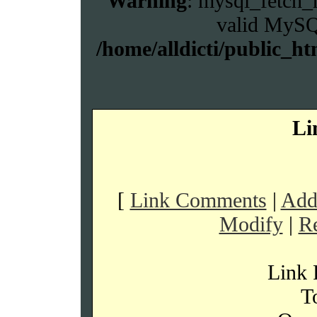
Warning
: mysql_fetch_r
valid MySQL
/home/alldicti/public_ht
Li
[
Link Comments
|
Addi
Modify
|
R
Link 
To