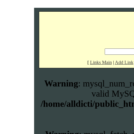
[
Links Main
|
Add Link
Warning
: mysql_num_ro
valid MySQL
/home/alldicti/public_ht