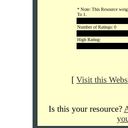
* Note: This Resource weigh
To 1.
Outside Voters
Number of Ratings: 0
Links Rating:
High Rating:
Low Rating:
[
Visit this Webs
Is this your resource?
A
you