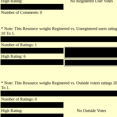
High Rating:
No Registered User Votes
Low Rating:
Number of Comments: 0
* Note: This Resource weighs Registered vs. Unregistered users ratin
10 To 1.
Unregistered Users
Number of Ratings: 1
Breakdown of Ratings by
Links Rating: 6.00
Value
High Rating: 6
Low Rating: 6
1
2
3
4
5
6
7
8
9
10
* Note: This Resource weighs Registered vs. Outside voters ratings 2
To 1.
Outside Voters
Number of Ratings: 0
Links Rating:
High Rating:
No Outside Votes
Low Rating: