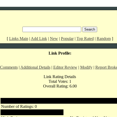
[
Links Main
|
Add Link
|
New
|
Popular
|
Top Rated
|
Random
]
Link Profile:
 Comments
|
Additional Details
|
Editor Review
|
Modify
|
Report Brok
Link Rating Details
Total Votes: 1
Overall Rating: 6.00
Registered Users
Number of Ratings: 0
Links Rating: