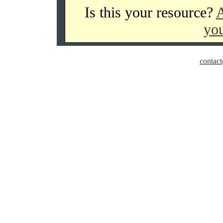
Is this your resource?
A
you
contact