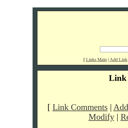
[
Links Main
|
Add Link
Link 
[
Link Comments
|
Addi
Modify
|
R