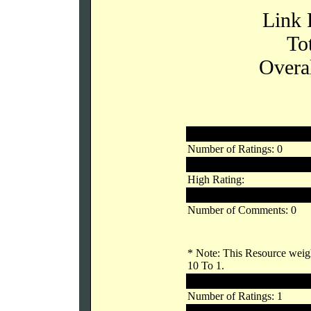
Link 
To
Overal
Registered Users
Number of Ratings: 0
Links Rating:
High Rating:
Low Rating:
Number of Comments: 0
* Note: This Resource weigh
10 To 1.
Unregistered Users
Number of Ratings: 1