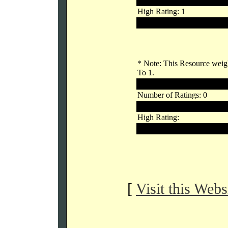
Links Rating: 1.00
High Rating: 1
Low Rating: 1
* Note: This Resource weigh
To 1.
Outside Voters
Number of Ratings: 0
Links Rating:
High Rating:
Low Rating:
[
Visit this Webs