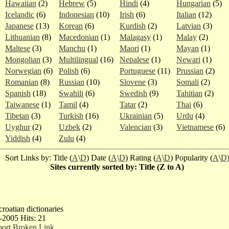
Hawaiian
(2)
Hebrew
(5)
Hindi
(4)
Hungarian
(5)
Icelandic
(6)
Indonesian
(10)
Irish
(6)
Italian
(12)
Japanese
(13)
Korean
(6)
Kurdish
(2)
Latvian
(3)
Lithuanian
(8)
Macedonian
(1)
Malagasy
(1)
Malay
(2)
Maltese
(3)
Manchu
(1)
Maori
(1)
Mayan
(1)
Mongolian
(3)
Multilingual
(16)
Nepalese
(1)
Newari
(1)
Norwegian
(6)
Polish
(6)
Portuguese
(11)
Prussian
(2)
Romanian
(8)
Russian
(10)
Slovene
(3)
Somali
(2)
Spanish
(18)
Swahili
(6)
Swedish
(9)
Tahitian
(2)
Taiwanese
(1)
Tamil
(4)
Tatar
(2)
Thai
(6)
Tibetan
(3)
Turkish
(16)
Ukrainian
(5)
Urdu
(4)
Uyghur
(2)
Uzbek
(2)
Valencian
(3)
Vietnamese
(6)
Yiddish
(4)
Zulu
(4)
Sort Links by: Title (
A
\
D
) Date (
A
\
D
) Rating (
A
\
D
) Popularity (
A
\
D
Sites currently sorted by: Title (Z to A)
 croatian dictionaries
-2005 Hits: 21
ort Broken Link