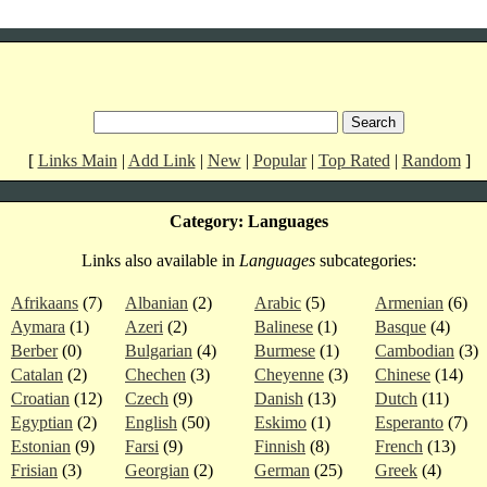
[
Links Main
|
Add Link
|
New
|
Popular
|
Top Rated
|
Random
]
Category: Languages
Links also available in
Languages
subcategories:
Afrikaans
(7)
Albanian
(2)
Arabic
(5)
Armenian
(6)
Aymara
(1)
Azeri
(2)
Balinese
(1)
Basque
(4)
Berber
(0)
Bulgarian
(4)
Burmese
(1)
Cambodian
(3)
Catalan
(2)
Chechen
(3)
Cheyenne
(3)
Chinese
(14)
Croatian
(12)
Czech
(9)
Danish
(13)
Dutch
(11)
Egyptian
(2)
English
(50)
Eskimo
(1)
Esperanto
(7)
Estonian
(9)
Farsi
(9)
Finnish
(8)
French
(13)
Frisian
(3)
Georgian
(2)
German
(25)
Greek
(4)