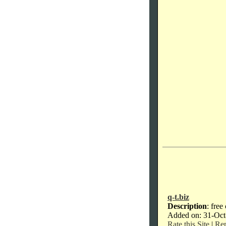
q-t.biz
Description
: free
Added on: 31-Oct
Rate this Site
|
Rep