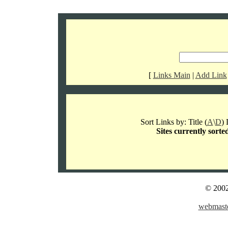
[
Links Main
|
Add Link
Sort Links by: Title (
A
\
D
) 
Sites currently sorte
© 2002
webmaste