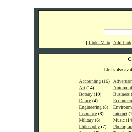
[
Links Main
|
Add Link
Ca
Links also avai
Accounting
(16)
Advertisi
Art
(14)
Automobi
Botany
(10)
Business
Dance
(4)
Ecommer
Engineering
(8)
Environm
Insurance
(8)
Internet
(
Military
(6)
Music
(1
Philosophy
(7)
Photogra