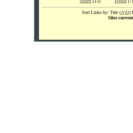
Sports
(15)
Textile
(7
Sort Links by: Title (
A
\
D
) 
Sites current