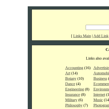
[
Links Main
|
Add Link
Ca
Links also avai
Accounting
(16)
Advertisi
Art
(14)
Automobi
Botany
(10)
Business
Dance
(4)
Ecommer
Engineering
(8)
Environm
Insurance
(8)
Internet
(
Military
(6)
Music
(1
Philosophy
(7)
Photogra