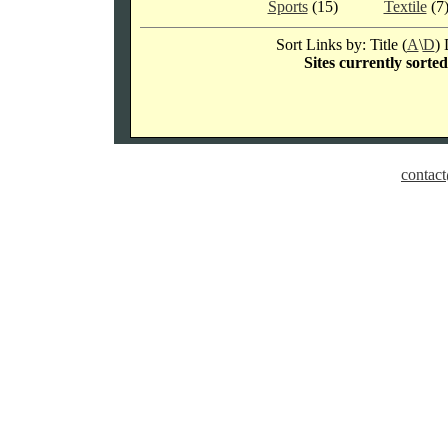
Sports
(15)
Textile
(7
Sort Links by: Title (
A
\
D
) 
Sites currently sorte
contact