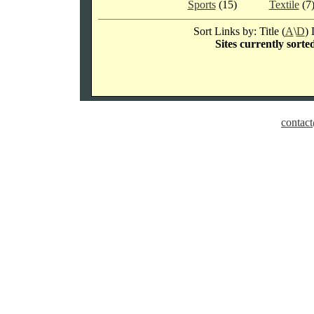
Sports
(15)
Textile
(7
Sort Links by: Title (
A
\
D
) 
Sites currently sorte
contact