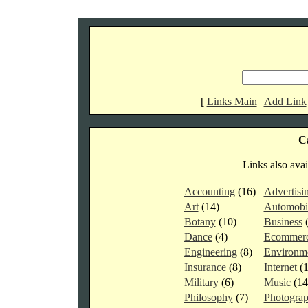
[
Links Main
|
Add Link
Ca
Links also avai
Accounting
(16)
Advertisi
Art
(14)
Automobi
Botany
(10)
Business
Dance
(4)
Ecommer
Engineering
(8)
Environm
Insurance
(8)
Internet
(
Military
(6)
Music
(1
Philosophy
(7)
Photogra