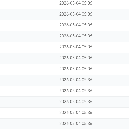
2026-05-04 05:36
2026-05-04 05:36
2026-05-04 05:36
2026-05-04 05:36
2026-05-04 05:36
2026-05-04 05:36
2026-05-04 05:36
2026-05-04 05:36
2026-05-04 05:36
2026-05-04 05:36
2026-05-04 05:36
2026-05-04 05:36