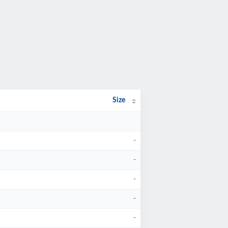
Size
-
-
-
-
-