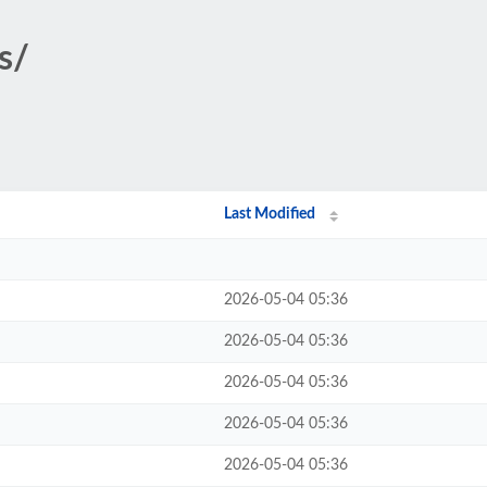
s/
Last Modified
2026-05-04 05:36
2026-05-04 05:36
2026-05-04 05:36
2026-05-04 05:36
2026-05-04 05:36