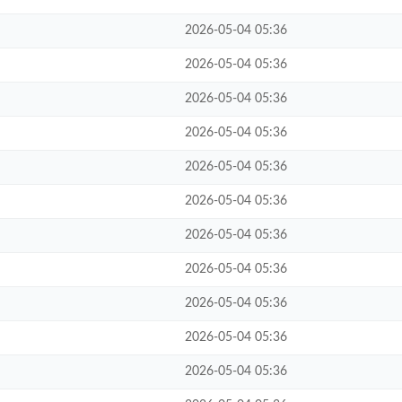
2026-05-04 05:36
2026-05-04 05:36
2026-05-04 05:36
2026-05-04 05:36
2026-05-04 05:36
2026-05-04 05:36
2026-05-04 05:36
2026-05-04 05:36
2026-05-04 05:36
2026-05-04 05:36
2026-05-04 05:36