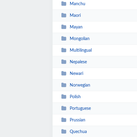
Manchu
Maori
Mayan
Mongolian
Multilingual
Nepalese
Newari
Norwegian
Polish
Portuguese
Prussian
Quechua