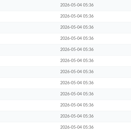
2026-05-04 05:36
2026-05-04 05:36
2026-05-04 05:36
2026-05-04 05:36
2026-05-04 05:36
2026-05-04 05:36
2026-05-04 05:36
2026-05-04 05:36
2026-05-04 05:36
2026-05-04 05:36
2026-05-04 05:36
2026-05-04 05:36