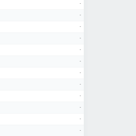
-
-
-
-
-
-
-
-
-
-
-
-