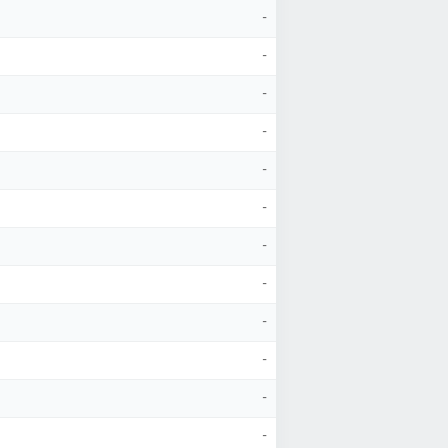
-
-
-
-
-
-
-
-
-
-
-
-