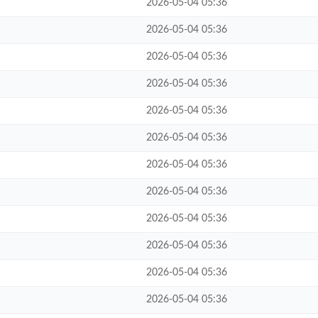
2026-05-04 05:36
2026-05-04 05:36
2026-05-04 05:36
2026-05-04 05:36
2026-05-04 05:36
2026-05-04 05:36
2026-05-04 05:36
2026-05-04 05:36
2026-05-04 05:36
2026-05-04 05:36
2026-05-04 05:36
2026-05-04 05:36