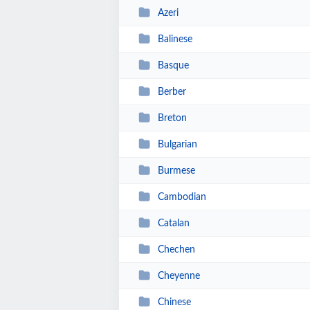
Azeri
Balinese
Basque
Berber
Breton
Bulgarian
Burmese
Cambodian
Catalan
Chechen
Cheyenne
Chinese