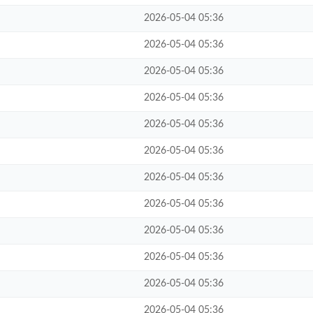
2026-05-04 05:36
2026-05-04 05:36
2026-05-04 05:36
2026-05-04 05:36
2026-05-04 05:36
2026-05-04 05:36
2026-05-04 05:36
2026-05-04 05:36
2026-05-04 05:36
2026-05-04 05:36
2026-05-04 05:36
2026-05-04 05:36