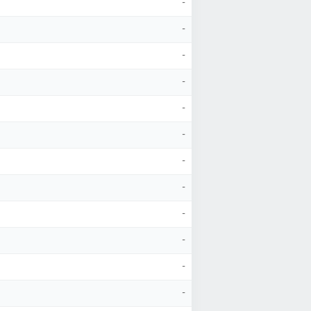
-
-
-
-
-
-
-
-
-
-
-
-