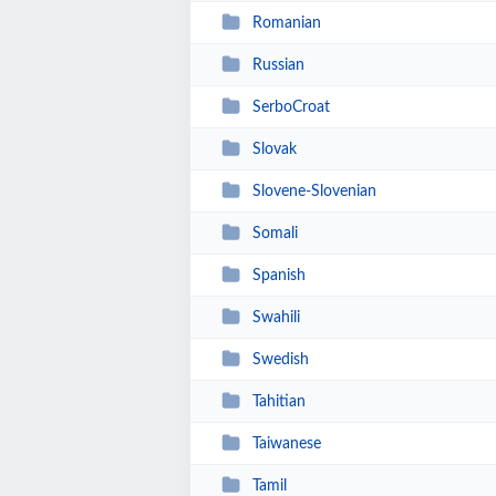
Romanian
Russian
SerboCroat
Slovak
Slovene-Slovenian
Somali
Spanish
Swahili
Swedish
Tahitian
Taiwanese
Tamil