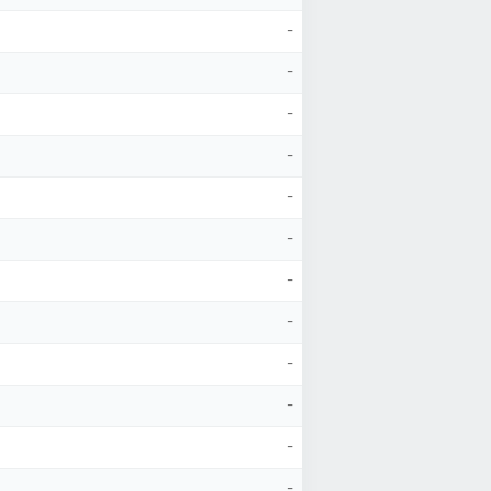
-
-
-
-
-
-
-
-
-
-
-
-