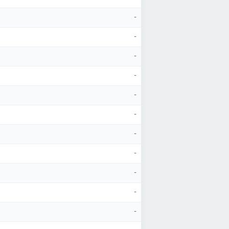
-
-
-
-
-
-
-
-
-
-
-