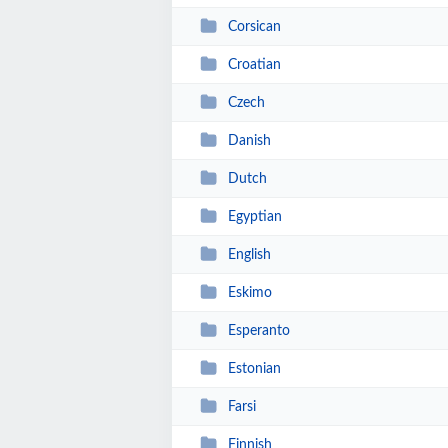
Corsican
Croatian
Czech
Danish
Dutch
Egyptian
English
Eskimo
Esperanto
Estonian
Farsi
Finnish