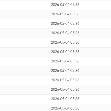
2026-05-04 05:36
2026-05-04 05:36
2026-05-04 05:36
2026-05-04 05:36
2026-05-04 05:36
2026-05-04 05:36
2026-05-04 05:36
2026-05-04 05:36
2026-05-04 05:36
2026-05-04 05:36
2026-05-04 05:36
2026-05-04 05:36