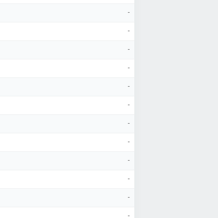
-
-
-
-
-
-
-
-
-
-
-
-