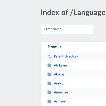
Index of /Language
Name
Parent Directory
Afrikaans
Albanian
Arabic
Armenian
Aymara