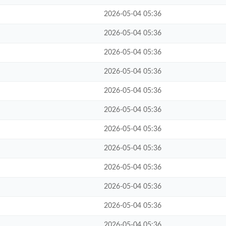
2026-05-04 05:36
2026-05-04 05:36
2026-05-04 05:36
2026-05-04 05:36
2026-05-04 05:36
2026-05-04 05:36
2026-05-04 05:36
2026-05-04 05:36
2026-05-04 05:36
2026-05-04 05:36
2026-05-04 05:36
2026-05-04 05:36