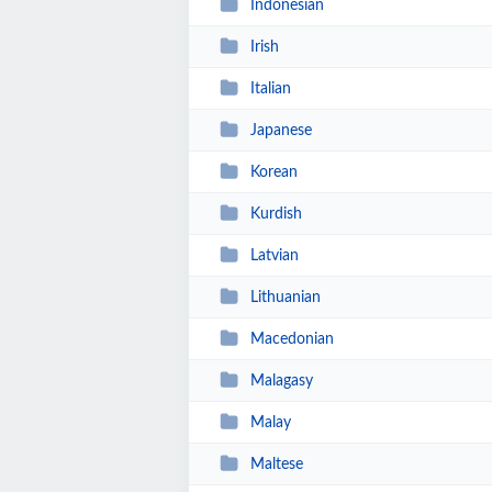
Indonesian
Irish
Italian
Japanese
Korean
Kurdish
Latvian
Lithuanian
Macedonian
Malagasy
Malay
Maltese