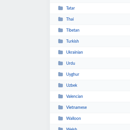
Tatar
Thai
Tibetan
Turkish
Ukrainian
Urdu
Uyghur
Uzbek
Valencian
Vietnamese
Walloon
Welsh