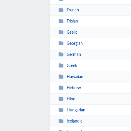
French
Frisian
Gaelic
Georgian
German
Greek
Hawaiian
Hebrew
Hindi
Hungarian
Icelandic