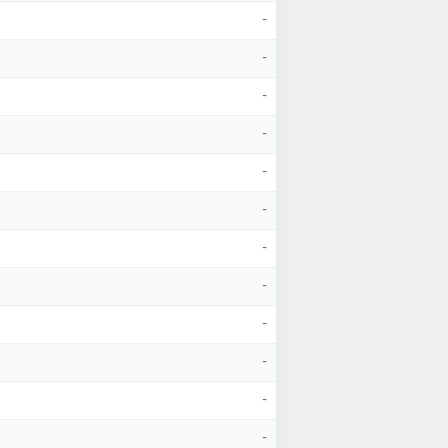
-
-
-
-
-
-
-
-
-
-
-
-